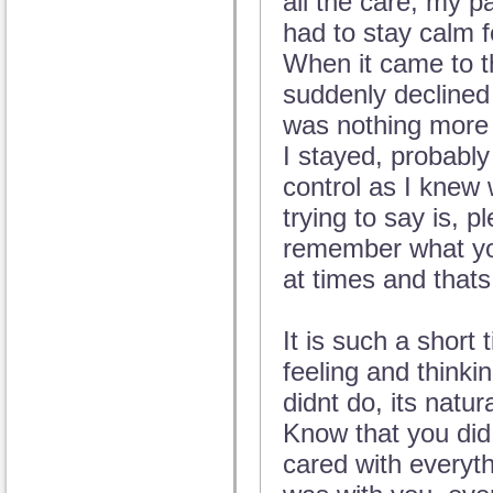
all the care, my pa
had to stay calm f
When it came to t
suddenly declined
was nothing more 
I stayed, probably
control as I knew
trying to say is, 
remember what you
at times and thats
It is such a short
feeling and thinki
didnt do, its natu
Know that you did
cared with everyt