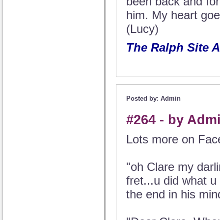
been back and fort
him. My heart goes
(Lucy)
The Ralph Site 
Posted by: Admin
#264 - by Admi
Lots more on Face
"oh Clare my darli
fret...u did what u
the end in his mind