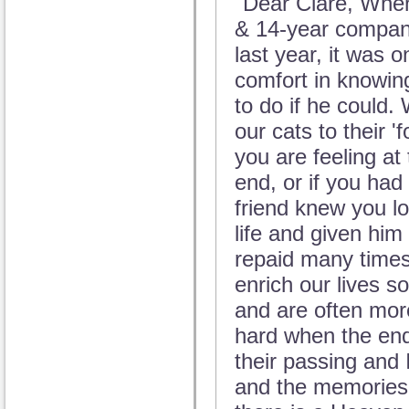
"Dear Clare, When
& 14-year compani
last year, it was 
comfort in knowin
to do if he could.
our cats to their 
you are feeling a
end, or if you had 
friend knew you lo
life and given him
repaid many times
enrich our lives s
and are often more
hard when the end
their passing and
and the memories 