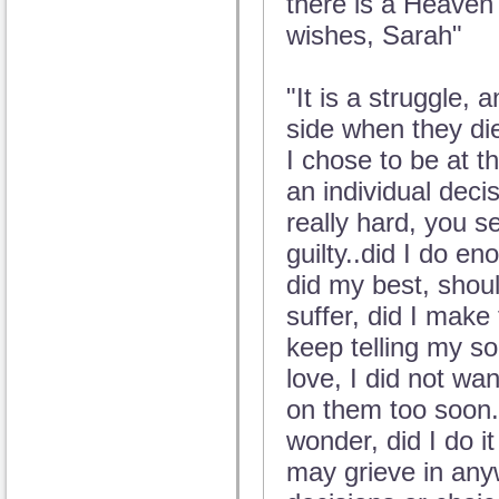
there is a Heaven 
wishes, Sarah"
"It is a struggle,
side when they die
I chose to be at th
an individual deci
really hard, you 
guilty..did I do e
did my best, shoul
suffer, did I make 
keep telling my sou
love, I did not wan
on them too soon.
wonder, did I do i
may grieve in any