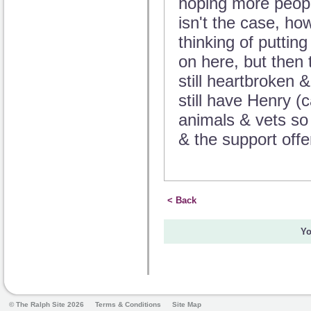
hoping more peopl
isn't the case, ho
thinking of puttin
on here, but then 
still heartbroken 
still have Henry (
animals & vets so
& the support offe
< Back
Yo
© The Ralph Site 2026
Terms & Conditions
Site Map