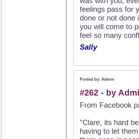
was with you, even 
feelings pass for 
done or not done 
you will come to 
feel so many confl
Sally
Posted by: Admin
#262 - by Adm
From Facebook p
"Clare, its hard b
having to let them 