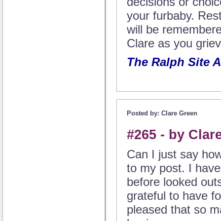
decisions or choi
your furbaby. Res
will be remember
Clare as you griev
The Ralph Site 
Posted by: Clare Green
#265 - by Clar
Can I just say ho
to my post. I have
before looked out
grateful to have f
pleased that so m