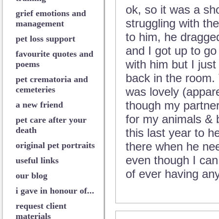
ok, so it was a sh
grief emotions and
struggling with the
management
to him, he dragged
pet loss support
and I got up to go
favourite quotes and
with him but I just
poems
back in the room.
pet crematoria and
cemeteries
was lovely (appare
though my partner 
a new friend
for my animals & 
pet care after your
death
this last year to h
there when he nee
original pet portraits
even though I can 
useful links
of ever having any
our blog
i gave in honour of...
request client
materials