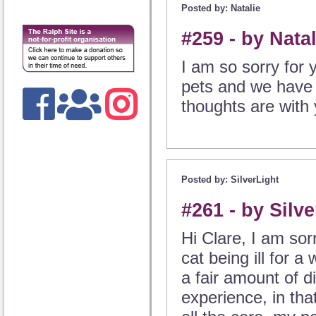
Posted by: Natalie
#259 - by Nata
I am so sorry for y
pets and we have a
thoughts are with 
Posted by: SilverLight
#261 - by Silv
Hi Clare, I am sor
cat being ill for 
a fair amount of d
experience, in that