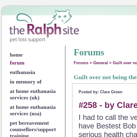
Forums
home
forum
Forums
>
General
>
Guilt over no
euthanasia
Guilt over not being the
in memory of
at home euthanasia
Posted by: Clare Green
services (uk)
#258 - by Clar
at home euthanasia
services (usa)
I had to call the 
pet bereavement
have Bestest Bob 
counsellors/support
serious health cha
training