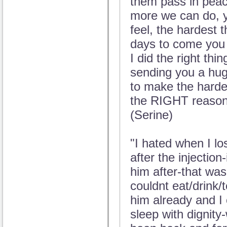
them pass in peace
more we can do, yo
feel, the hardest t
days to come you w
I did the right thi
sending you a hug
to make the hardes
the RIGHT reason
(Serine)
"I hated when I lo
after the injection-
him after-that was
couldnt eat/drink/t
him already and I
sleep with dignity