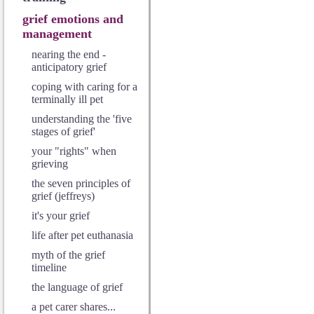
grief emotions and
management
nearing the end -
anticipatory grief
coping with caring for a
terminally ill pet
understanding the 'five
stages of grief'
your "rights" when
grieving
the seven principles of
grief (jeffreys)
it's your grief
life after pet euthanasia
myth of the grief
timeline
the language of grief
a pet carer shares...