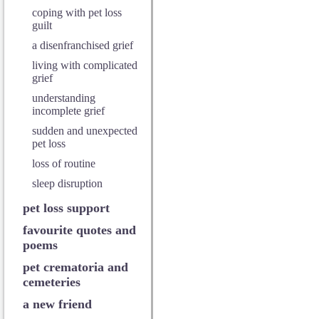
coping with pet loss
guilt
a disenfranchised grief
living with complicated
grief
understanding
incomplete grief
sudden and unexpected
pet loss
loss of routine
sleep disruption
pet loss support
favourite quotes and
poems
pet crematoria and
cemeteries
a new friend