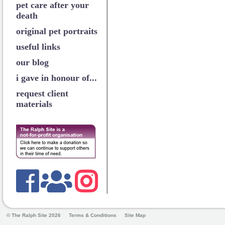
pet care after your
death
original pet portraits
useful links
our blog
i gave in honour of...
request client
materials
© The Ralph Site 2026
Terms & Conditions
Site Map