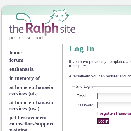
Log In
home
forum
If you have previously completed a S
to register.
euthanasia
Alternatively you can register and lo
in memory of
at home euthanasia
Site Login
services (uk)
Email:
at home euthanasia
Password:
services (usa)
Forgotten Passwo
pet bereavement
counsellors/support
training