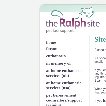
Sit
home
forum
Please r
euthanasia
As shown
details.
in memory of
at home euthanasia
If you c
any thir
services (uk)
registra
Spam fo
at home euthanasia
services (usa)
When you
that you
pet bereavement
counsellors/support
If you h
training