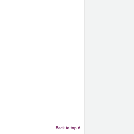
Back to top Λ