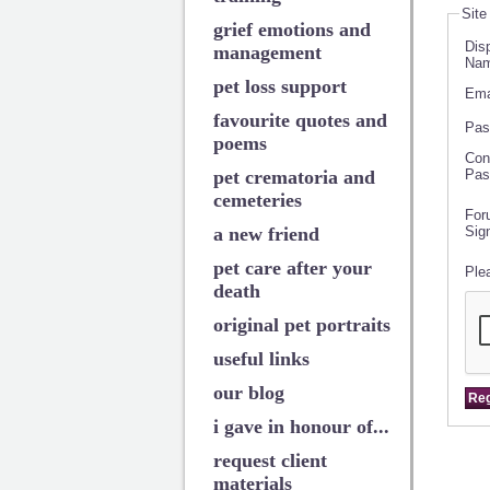
Site
grief emotions and
Dis
management
Nam
pet loss support
Ema
favourite quotes and
Pas
poems
Con
pet crematoria and
Pas
cemeteries
For
a new friend
Sig
pet care after your
Ple
death
original pet portraits
useful links
our blog
i gave in honour of...
request client
materials