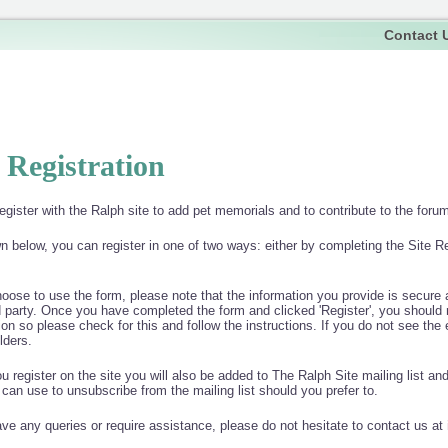
Contact 
e Registration
egister with the Ralph site to add pet memorials and to contribute to the forums
 below, you can register in one of two ways: either by completing the Site R
hoose to use the form, please note that the information you provide is secure a
d party. Once you have completed the form and clicked 'Register', you should 
tion so please check for this and follow the instructions. If you do not see th
lders.
 register on the site you will also be added to The Ralph Site mailing list an
 can use to unsubscribe from the mailing list should you prefer to.
ave any queries or require assistance, please do not hesitate to contact us at