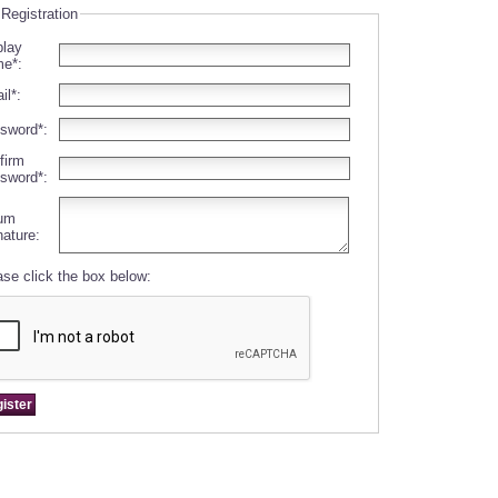
 Registration
play
e*:
il*:
sword*:
firm
sword*:
um
nature:
ase click the box below: