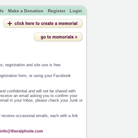
Us
Make a Donation
Register
Login
; registration and site use is free.
egistration form, or using your Facebook
nd confidential and will not be shared with
receive an email asking you to confirm your
e email in your Inbox, please check your Junk or
d receive occasional emails, each with a link
info@theralphsite.com