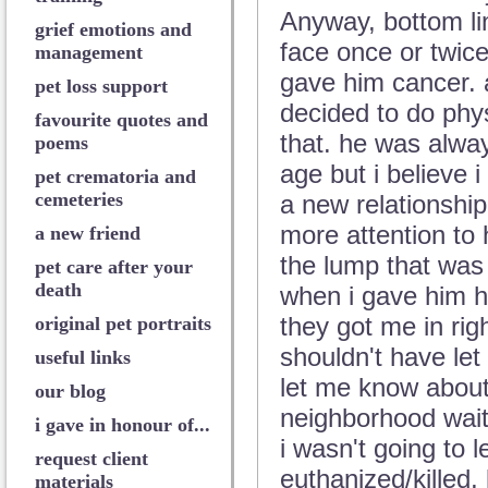
Anyway, bottom lin
grief emotions and
face once or twice
management
gave him cancer. 
pet loss support
decided to do phys
favourite quotes and
that. he was alway
poems
age but i believe i
pet crematoria and
cemeteries
a new relationship.
more attention to 
a new friend
the lump that was 
pet care after your
death
when i gave him his
they got me in righ
original pet portraits
shouldn't have let
useful links
let me know about
our blog
neighborhood wait
i gave in honour of...
i wasn't going to 
request client
euthanized/killed, l
materials