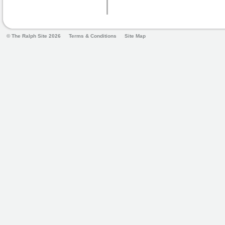
© The Ralph Site 2026
Terms & Conditions
Site Map