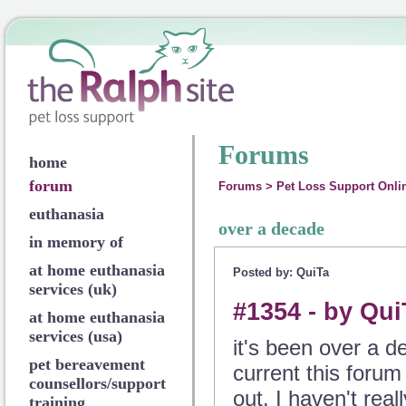
Forums
home
forum
Forums
>
Pet Loss Support Onli
euthanasia
over a decade
in memory of
at home euthanasia
Posted by: QuiTa
services (uk)
#1354 - by Qui
at home euthanasia
services (usa)
it's been over a 
pet bereavement
current this forum 
counsellors/support
out. I haven't real
training