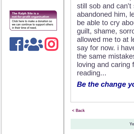
still sob and can't
abandoned him, let
be able to cry abo
guilt, shame, sorrow
allowed me to at lea
say for now. i ha
the same mistakes
loving and caring 
reading...
Be the change yo
< Back
Yo