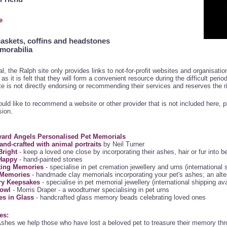
e
caskets, coffins and headstones
morabilia
al, the Ralph site only provides links to not-for-profit websites and organisat
as it is felt that they will form a convenient resource during the difficult peri
te is not directly endorsing or recommending their services and reserves the r
ould like to recommend a website or other provider that is not included here, 
sion.
ard Angels Personalised Pet Memorials
and-crafted with animal portraits
by Neil Turner
right
- keep a loved one close by incorporating their ashes, hair or fur into b
Happy
- hand-painted stones
ting Memories
- specialise in pet cremation jewellery and urns (international 
e Memories
- handmade clay memorials incorporating your pet's ashes; an alter
ry Keepsakes
- specialise in pet memorial jewellery (international shipping ava
owl
- Morris Draper - a woodturner specialising in pet urns
s in Glass
- handcrafted glass memory beads celebrating loved ones
es:
shes we help those who have lost a beloved pet to treasure their memory thr