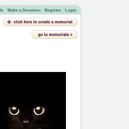
Us
Make a Donation
Register
Login