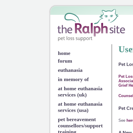
Use
home
forum
Pet Lo
euthanasia
Pet Los
in memory of
Associa
Grief H
at home euthanasia
services (uk)
Counsel
at home euthanasia
Pet Cr
services (usa)
pet bereavement
See
her
counsellors/support
training
A New 