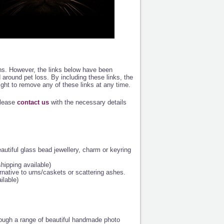
ions. However, the links below have been
od around pet loss. By including these links, the
ight to remove any of these links at any time.
please
contact us
with the necessary details
eautiful glass bead jewellery, charm or keyring
shipping available)
native to urns/caskets or scattering ashes.
ilable)
ough a range of beautiful handmade photo