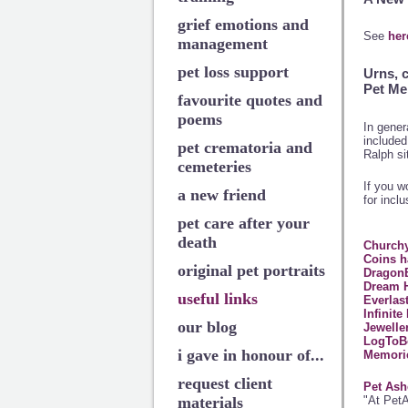
grief emotions and
See
her
management
pet loss support
Urns, 
Pet Me
favourite quotes and
poems
In gener
included 
pet crematoria and
Ralph si
cemeteries
If you w
a new friend
for inclu
pet care after your
death
Churchy
Coins h
original pet portraits
DragonB
Dream 
useful links
Everlas
Infinit
our blog
Jewelle
LogToB
i gave in honour of...
Memorie
request client
Pet Ash
"At PetA
materials