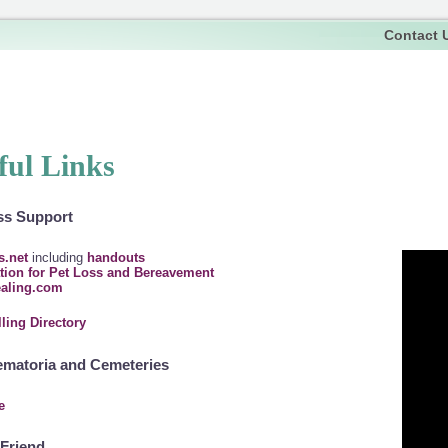
Contact 
ful Links
ss Support
s.net
including
handouts
tion for Pet Loss and Bereavement
ealing.com
ling Directory
ematoria and Cemeteries
e
Friend