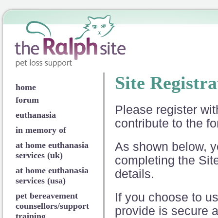
Site Registra
home
forum
Please register wi
euthanasia
contribute to the fo
in memory of
at home euthanasia
As shown below, yo
services (uk)
completing the Sit
at home euthanasia
details.
services (usa)
pet bereavement
If you choose to us
counsellors/support
provide is secure a
training