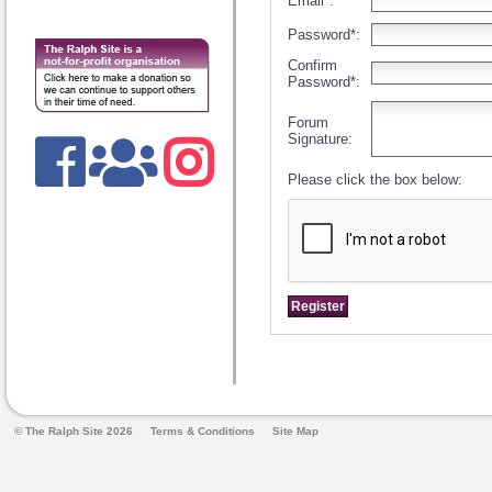
Email*:
Password*:
Confirm
Password*:
Forum
Signature:
Please click the box below:
© The Ralph Site 2026
Terms & Conditions
Site Map