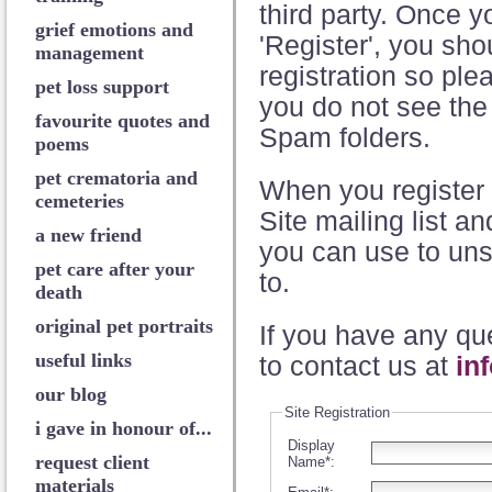
third party. Once 
grief emotions and
'Register', you sho
management
registration so plea
pet loss support
you do not see the
favourite quotes and
Spam folders.
poems
pet crematoria and
When you register 
cemeteries
Site mailing list a
a new friend
you can use to uns
pet care after your
to.
death
original pet portraits
If you have any que
useful links
to contact us at
in
our blog
Site Registration
i gave in honour of...
Display
request client
Name*:
materials