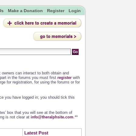
Us
Make a Donation
Register
Login
owners can interact to both obtain and
 part in the forums you must first
register
with
ge for registration, for using the forums or for
e you have logged in; you should tick this
es' box that you will see at the bottom of
ng is not clear at
info@theralphsite.com
.**
Latest Post