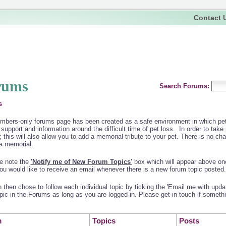
Contact 
rums
Search Forums:
s
bers-only forums page has been created as a safe environment in which pet 
 support and information around the difficult time of pet loss. In order to take
; this will also allow you to add a memorial tribute to your pet. There is no char
a memorial.
e note the
'Notify me of New Forum Topics'
box which will appear above onc
you would like to receive an email whenever there is a new forum topic posted.
 then chose to follow each individual topic by ticking the 'Email me with updat
pic in the Forums as long as you are logged in. Please get in touch if somethi
m
Topics
Posts