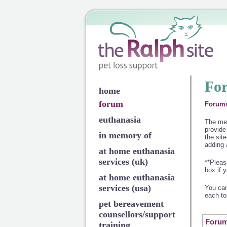
Fo
home
forum
Forum
euthanasia
The mem
provide
in memory of
the site
adding 
at home euthanasia
services (uk)
**Pleas
box if 
at home euthanasia
services (usa)
You can
each to
pet bereavement
counsellors/support
Foru
training