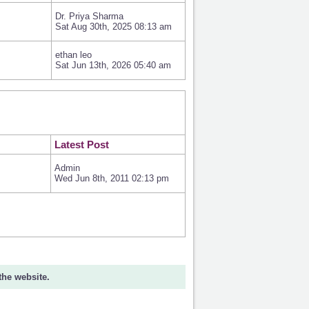
Dr. Priya Sharma
Sat Aug 30th, 2025 08:13 am
ethan leo
Sat Jun 13th, 2026 05:40 am
Latest Post
Admin
Wed Jun 8th, 2011 02:13 pm
 the website.