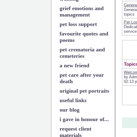
Genera
grief emotions and
General
management
topics
Pet Los
pet loss support
Dedicat
service
favourite quotes and
poems
pet crematoria and
cemeteries
Topic
a new friend
Welcom
pet care after your
by Adm
death
02:13 
original pet portraits
useful links
our blog
i gave in honour of...
request client
materials