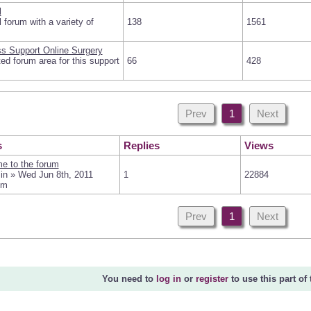
l
 forum with a variety of
138
1561
s Support Online Surgery
ed forum area for this support
66
428
Prev
1
Next
s
Replies
Views
e to the forum
in » Wed Jun 8th, 2011
1
22884
pm
Prev
1
Next
You need to
log in
or
register
to use this part of