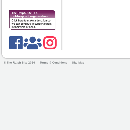
© The Ralph Site 2026
Terms & Conditions
Site Map