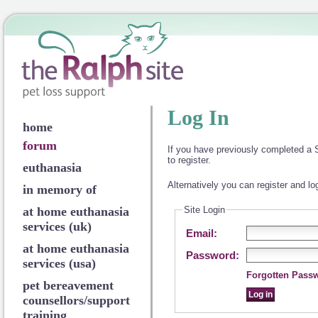
Log In
home
forum
If you have previously completed a S
to register.
euthanasia
Alternatively you can register and lo
in memory of
at home euthanasia
Site Login
services (uk)
Email:
at home euthanasia
Password:
services (usa)
Forgotten Pass
pet bereavement
counsellors/support
training