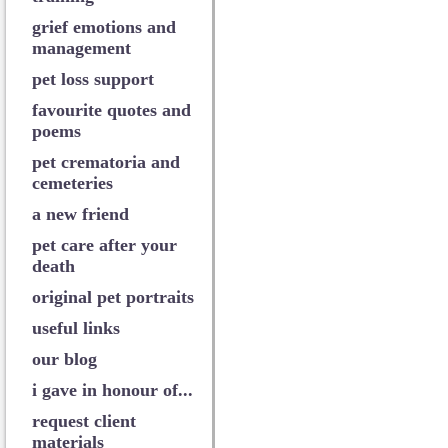
grief emotions and
management
pet loss support
favourite quotes and
poems
pet crematoria and
cemeteries
a new friend
pet care after your
death
original pet portraits
useful links
our blog
i gave in honour of...
request client
materials