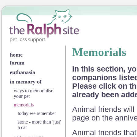
Memorials
home
forum
In this section, yo
euthanasia
companions listed 
in memory of
Please click on th
ways to memorialise
already been add
your pet
memorials
Animal friends wi
today we remember
page on the anniver
stone - more than 'just'
a cat
Animal friends that