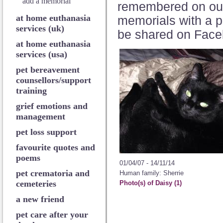
add a memorial
remembered on o
at home euthanasia
memorials with a p
services (uk)
be shared on Face
at home euthanasia
services (usa)
pet bereavement
counsellors/support
training
grief emotions and
management
pet loss support
favourite quotes and
poems
01/04/07 - 14/11/14
pet crematoria and
Human family: Sherrie
cemeteries
Photo(s) of Daisy (1)
a new friend
pet care after your