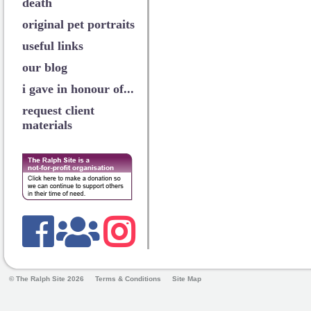
death
original pet portraits
useful links
our blog
i gave in honour of...
request client
materials
© The Ralph Site 2026
Terms & Conditions
Site Map