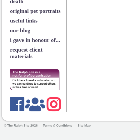
death
original pet portraits
useful links
our blog
i gave in honour of...
request client
materials
© The Ralph Site 2026
Terms & Conditions
Site Map