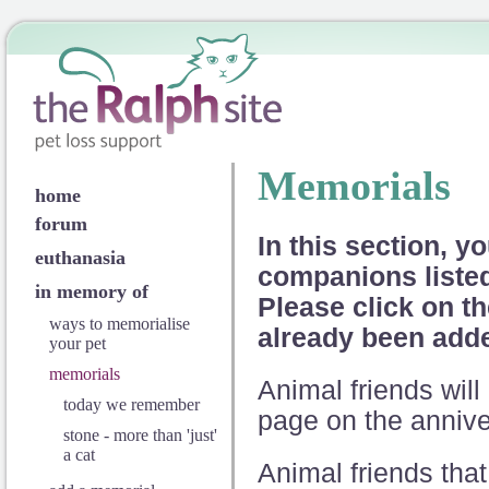
Memorials
home
forum
In this section, yo
euthanasia
companions listed 
in memory of
Please click on th
ways to memorialise
already been add
your pet
memorials
Animal friends wi
today we remember
page on the anniver
stone - more than 'just'
a cat
Animal friends that