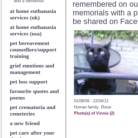
add a memorial
remembered on o
at home euthanasia
memorials with a p
services (uk)
be shared on Face
at home euthanasia
services (usa)
pet bereavement
counsellors/support
training
grief emotions and
management
pet loss support
favourite quotes and
poems
01/08/09 - 22/04/12
pet crematoria and
Human family: Rosie
cemeteries
Photo(s) of Vinnie (2)
a new friend
pet care after your