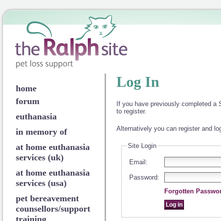
Log In
home
forum
If you have previously completed a S
to register.
euthanasia
Alternatively you can register and lo
in memory of
at home euthanasia
Site Login
services (uk)
Email:
at home euthanasia
Password:
services (usa)
Forgotten Passwo
pet bereavement
counsellors/support
training