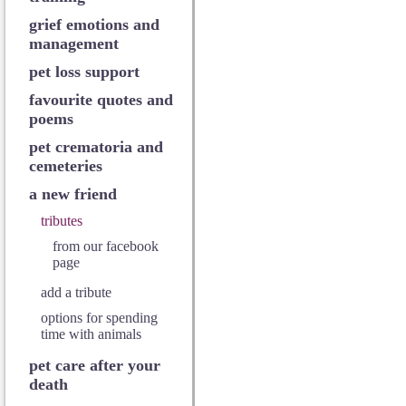
grief emotions and
management
pet loss support
favourite quotes and
poems
pet crematoria and
cemeteries
a new friend
tributes
from our facebook
page
add a tribute
options for spending
time with animals
pet care after your
death