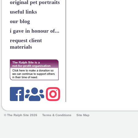
original pet portraits
useful links
our blog
i gave in honour of...
request client
materials
© The Ralph Site 2026
Terms & Conditions
Site Map