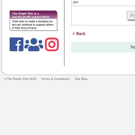
am
Pr
< Back
Yo
© The Ralph Site 2026
Terms & Conditions
Site Map