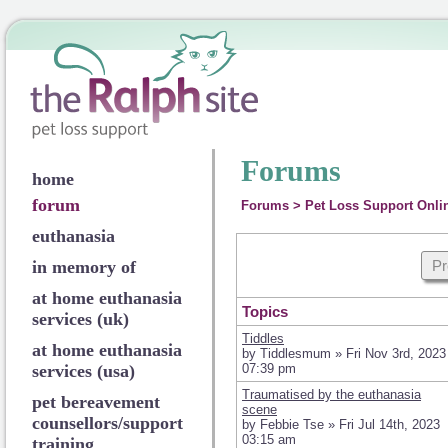
Forums
home
forum
Forums
>
Pet Loss Support Onli
euthanasia
in memory of
Pr
at home euthanasia
Topics
services (uk)
Tiddles
at home euthanasia
by Tiddlesmum » Fri Nov 3rd, 2023
services (usa)
07:39 pm
Traumatised by the euthanasia
pet bereavement
scene
counsellors/support
by Febbie Tse » Fri Jul 14th, 2023
03:15 am
training