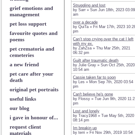
Struggling and lost
grief emotions and
by Sarr » Sun Jun 18th, 2023 03:09
management
am
over a decade
pet loss support
by QuiTa » Fri Mar 17th, 2023 10:2
pm
favourite quotes and
poems
Can’t stop crying over the cat I left
with my ex.
pet crematoria and
by ZahZsa » Thu Mar 25th, 2021
06:32 pm
cemeteries
Guilt after traumatic death
a new friend
by Julie Gray » Sun Oct 25th, 2020
10:54 am
pet care after your
Cassie taken far to soon
death
by Les » Mon Sep 7th, 2020 03:54
pm
original pet portraits
Can't believe he's gone
useful links
by Flossy » Tue Jun 9th, 2020 11:2
pm
our blog
Lost and lonely
by Tracy1968 » Tue May 5th, 2020
i gave in honour of...
08:14 pm
request client
Im breakin up
materials
by terri » Fri Nov 29th, 2019 10:54