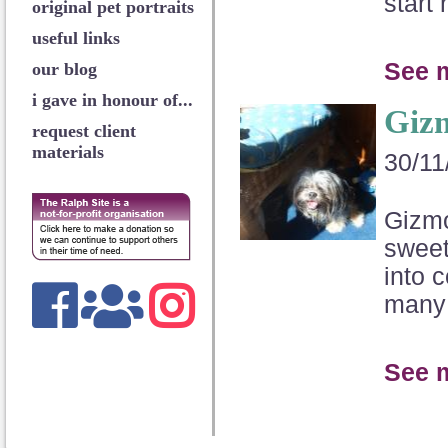
start 
original pet portraits
useful links
See 
our blog
i gave in honour of...
Giz
request client
materials
30/11
Gizmo
sweet
into 
many 
See 