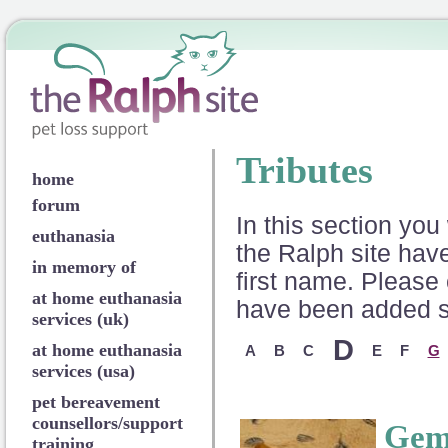
Tributes
home
forum
In this section you 
euthanasia
the Ralph site have
in memory of
first name. Please 
at home euthanasia
have been added so
services (uk)
D
at home euthanasia
A
B
C
E
F
G
services (usa)
pet bereavement
counsellors/support
Ge
training