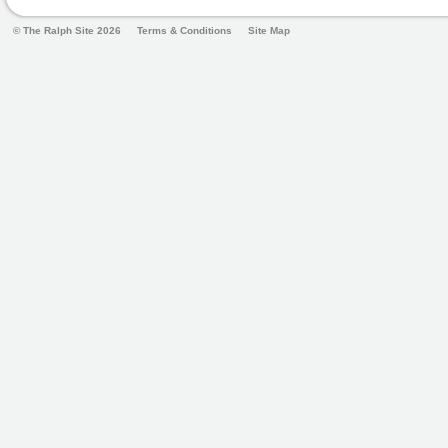
© The Ralph Site 2026
Terms & Conditions
Site Map