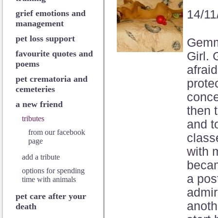
14/11
grief emotions and
management
pet loss support
Gemma
favourite quotes and
Girl.
poems
afrai
pet crematoria and
prote
cemeteries
conce
a new friend
then 
tributes
and t
from our facebook
class
page
with 
add a tribute
becam
options for spending
a pos
time with animals
admir
pet care after your
anoth
death