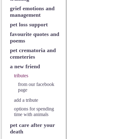
grief emotions and
management
pet loss support
favourite quotes and
poems
pet crematoria and
cemeteries
a new friend
tributes
from our facebook
page
add a tribute
options for spending
time with animals
pet care after your
death