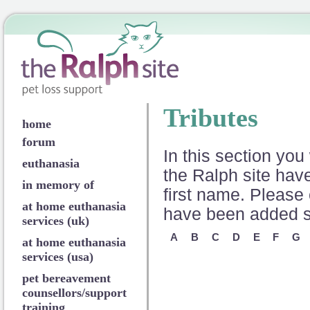
Tributes
home
forum
In this section you 
euthanasia
the Ralph site have
in memory of
first name. Please 
at home euthanasia
have been added so
services (uk)
A
B
C
D
E
F
G
at home euthanasia
services (usa)
pet bereavement
counsellors/support
training