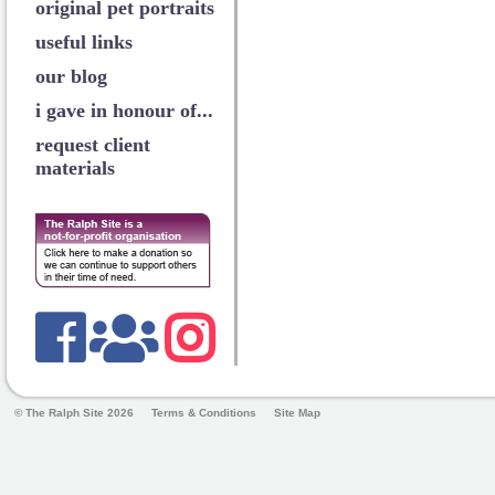
original pet portraits
useful links
our blog
i gave in honour of...
request client
materials
© The Ralph Site 2026
Terms & Conditions
Site Map