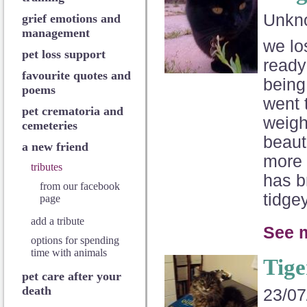
Unkn
grief emotions and
management
we lo
pet loss support
ready
favourite quotes and
being
poems
went 
pet crematoria and
weigh
cemeteries
beauti
a new friend
more 
tributes
has b
from our facebook
tidge
page
add a tribute
See 
options for spending
time with animals
Tige
pet care after your
death
23/07