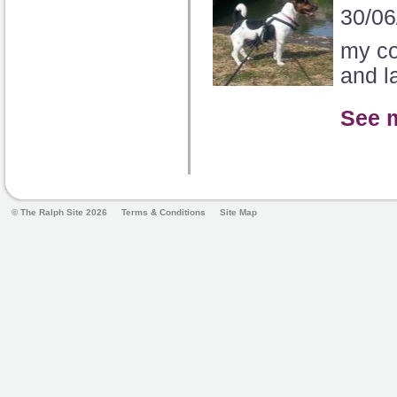
30/06
my co
and la
See 
© The Ralph Site 2026
Terms & Conditions
Site Map