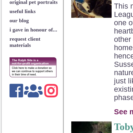
original pet portraits
This 
useful links
Leagu
our blog
one o
i gave in honour of...
heart
other 
request client
materials
home 
hence
Susse
natur
just 
exist
phase
See m
Tob