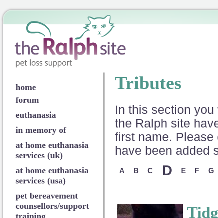
Tributes
home
forum
In this section you 
euthanasia
the Ralph site have
in memory of
first name. Please 
at home euthanasia
have been added so
services (uk)
D
at home euthanasia
A
B
C
E
F
G
services (usa)
pet bereavement
counsellors/support
Tidg
training