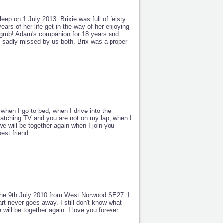
leep on 1 July 2013. Brixie was full of feisty
years of her life get in the way of her enjoying
 grub! Adam's companion for 18 years and
 is sadly missed by us both. Brix was a proper
when I go to bed, when I drive into the
r watching TV and you are not on my lap; when I
we will be together again when I join you
est friend.
 the 9th July 2010 from West Norwood SE27. I
rt never goes away. I still don't know what
 will be together again. I love you forever...