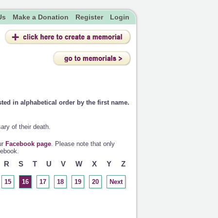
Us
Make a Donation
Register
Login
sted in alphabetical order by the first name.
ry of their death.
ur
Facebook page
. Please note that only
cebook.
R
S
T
U
V
W
X
Y
Z
15
16
17
18
19
20
Next