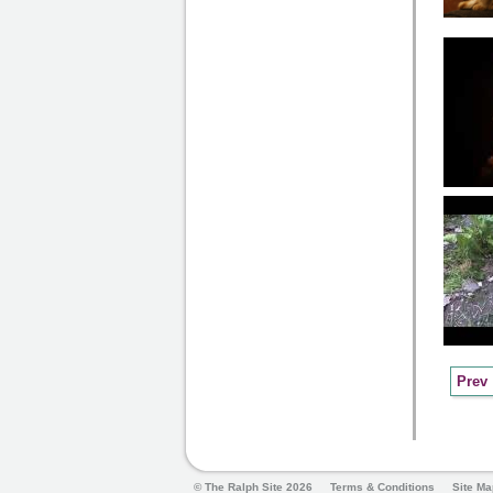
Prev
© The Ralph Site 2026
Terms & Conditions
Site Ma