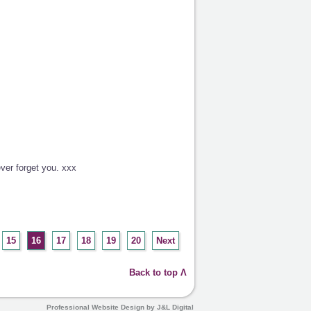
ver forget you. xxx
15
16
17
18
19
20
Next
Back to top Λ
Professional Website Design by J&L Digital