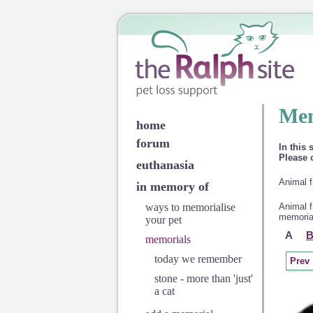
Mem
home
forum
In this 
Please c
euthanasia
Animal f
in memory of
ways to memorialise
Animal f
memorial
your pet
A
memorials
today we remember
Prev
stone - more than 'just'
a cat