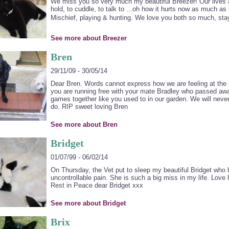
We miss you so very much my beautiful Breezer! Our lives ar
hold, to cuddle, to talk to ...oh how it hurts now as much as t
Mischief, playing & hunting. We love you both so much, sta
See more about Breezer
Bren
29/11/09 - 30/05/14
Dear Bren. Words cannot express how we are feeling at the 
you are running free with your mate Bradley who passed awa
games together like you used to in our garden. We will never 
do. RIP sweet loving Bren
See more about Bren
Bridget
01/07/99 - 06/02/14
On Thursday, the Vet put to sleep my beautiful Bridget who h
uncontrollable pain. She is such a big miss in my life. Love
Rest in Peace dear Bridget xxx
See more about Bridget
Brix