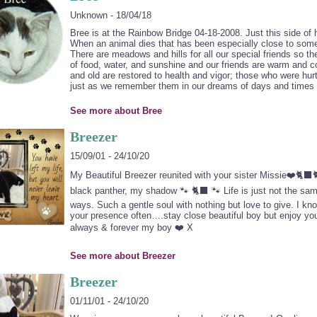
Unknown - 18/04/18
Bree is at the Rainbow Bridge 04-18-2008. Just this side of
When an animal dies that has been especially close to some
There are meadows and hills for all our special friends so th
of food, water, and sunshine and our friends are warm and co
and old are restored to health and vigor; those who were hu
just as we remember them in our dreams of days and times 
See more about Bree
Breezer
15/09/01 - 24/10/20
My Beautiful Breezer reunited with your sister Missie❤️🐈‍
black panther, my shadow 🐾 🐈‍⬛ 🐾 Life is just not the sa
ways. Such a gentle soul with nothing but love to give. I know
your presence often….stay close beautiful boy but enjoy yo
always & forever my boy ❤️ X
See more about Breezer
Breezer
01/11/01 - 24/10/20