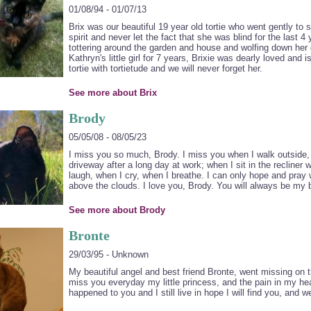
01/08/94 - 01/07/13
Brix was our beautiful 19 year old tortie who went gently to s
spirit and never let the fact that she was blind for the last 4 
tottering around the garden and house and wolfing down her
Kathryn's little girl for 7 years, Brixie was dearly loved and
tortie with tortietude and we will never forget her.
See more about Brix
Brody
05/05/08 - 08/05/23
I miss you so much, Brody. I miss you when I walk outside, 
driveway after a long day at work; when I sit in the recline
laugh, when I cry, when I breathe. I can only hope and pray 
above the clouds. I love you, Brody. You will always be my b
See more about Brody
Bronte
29/03/95 - Unknown
My beautiful angel and best friend Bronte, went missing on
miss you everyday my little princess, and the pain in my hea
happened to you and I still live in hope I will find you, and we