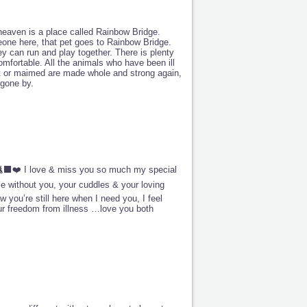
 heaven is a place called Rainbow Bridge.
one here, that pet goes to Rainbow Bridge.
ey can run and play together. There is plenty
mfortable. All the animals who have been ill
rt or maimed are made whole and strong again,
gone by.
⬛🐈‍⬛❤️ I love & miss you so much my special
me without you, your cuddles & your loving
 you’re still here when I need you, I feel
ur freedom from illness …love you both