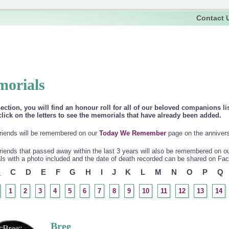
Contact 
orials
section, you will find an honour roll for all of our beloved companions li
lick on the letters to see the memorials that have already been added.
riends will be remembered on our
Today We Remember
page on the anniversa
riends that passed away within the last 3 years will also be remembered on o
s with a photo included and the date of death recorded can be shared on Fa
B
C
D
E
F
G
H
I
J
K
L
M
N
O
P
Q
1
2
3
4
5
6
7
8
9
10
11
12
13
14
Bree