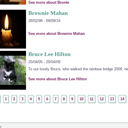
See more about Bronte
Brownie Mahan
28/02/98 - 09/09/14
See more about Brownie Mahan
Bruce Lee Hilton
25/04/05 - 20/04/09
To our lovely Bruce, who walked the rainbow bridge 2009, ne
See more about Bruce Lee Hilton
1
2
3
4
5
6
7
8
9
10
11
12
13
14
p