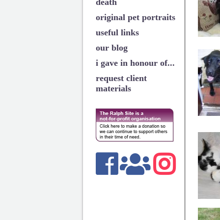
death
original pet portraits
useful links
our blog
i gave in honour of...
request client
materials