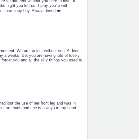
e so different without you here to love, to
he night you left us. I pray you're with
y close baby boy. Always loved ❤️
moment. We are so lost without you. At least
y 2 weeks. Bet you are having lots of lovely
forget you and all the silly things you used to
ad lost the use of her front leg and was in
 her so much and she is always in my heart.