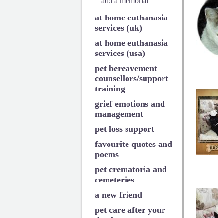
add a memorial
at home euthanasia
services (uk)
at home euthanasia
services (usa)
pet bereavement
counsellors/support
training
grief emotions and
management
pet loss support
favourite quotes and
poems
pet crematoria and
cemeteries
a new friend
pet care after your