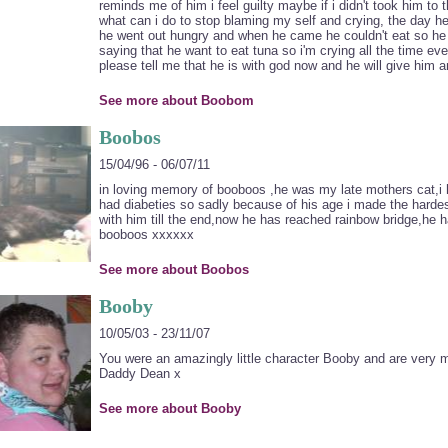
reminds me of him i feel guilty maybe if i didn't took him to
what can i do to stop blaming my self and crying, the day he 
he went out hungry and when he came he couldn't eat so he
saying that he want to eat tuna so i'm crying all the time ev
please tell me that he is with god now and he will give him 
See more about Boobom
Boobos
15/04/96 - 06/07/11
in loving memory of booboos ,he was my late mothers cat,i 
had diabeties so sadly because of his age i made the hardes
with him till the end,now he has reached rainbow bridge,he h
booboos xxxxxx
See more about Boobos
Booby
10/05/03 - 23/11/07
You were an amazingly little character Booby and are ver
Daddy Dean x
See more about Booby