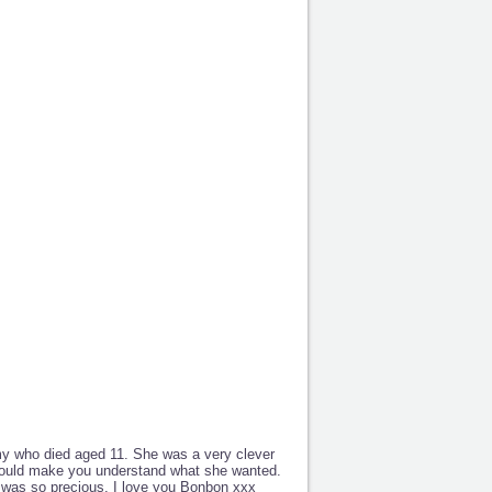
y who died aged 11. She was a very clever
could make you understand what she wanted.
e was so precious. I love you Bonbon xxx