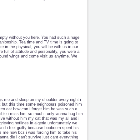
empty without you here. You had such a huge
anionship. Tea time and TV time is going to
e in the physical, you will be with us in our
 full of attitude and personality, you were a
newfound wings and come visit us anytime. We
s me and sleep on my shoulder every night i
ck but this time some neighbours poisoned him
t even eat how can i forget him he was such a
rrible i miss him so much i only wanna hug him
ve without him my cat that was my all and i
rieving hotlines in algeria unfortunately we
 and i feel guilty because booboom spent his
es me now bcz i was forcing him to take his
anna die i can't survive just cant everything