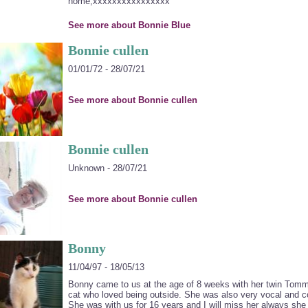
home,xxxxxxxxxxxxxxxx
See more about Bonnie Blue
Bonnie cullen
01/01/72 - 28/07/21
See more about Bonnie cullen
Bonnie cullen
Unknown - 28/07/21
See more about Bonnie cullen
Bonny
11/04/97 - 18/05/13
Bonny came to us at the age of 8 weeks with her twin Tomm
cat who loved being outside. She was also very vocal and 
She was with us for 16 years and I will miss her always sh