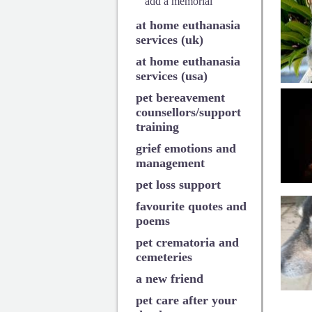
add a memorial
at home euthanasia
services (uk)
at home euthanasia
services (usa)
pet bereavement
counsellors/support
training
grief emotions and
management
pet loss support
favourite quotes and
poems
pet crematoria and
cemeteries
a new friend
pet care after your