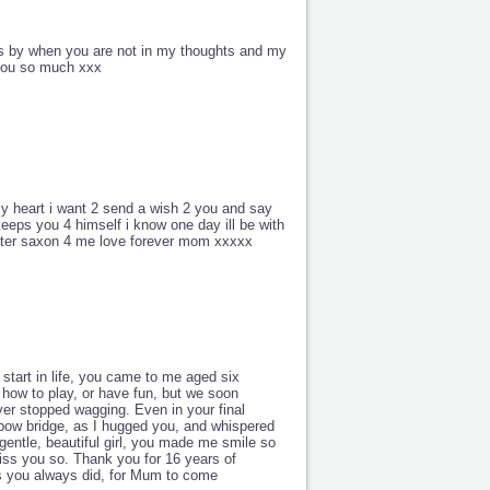
es by when you are not in my thoughts and my
 you so much xxx
y heart i want 2 send a wish 2 you and say
keeps you 4 himself i know one day ill be with
 after saxon 4 me love forever mom xxxxx
tart in life, you came to me aged six
 how to play, or have fun, but we soon
er stopped wagging. Even in your final
nbow bridge, as I hugged you, and whispered
gentle, beautiful girl, you made me smile so
iss you so. Thank you for 16 years of
as you always did, for Mum to come