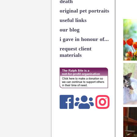
death
original pet portraits
useful links
our blog
i gave in honour of...
request client
materials