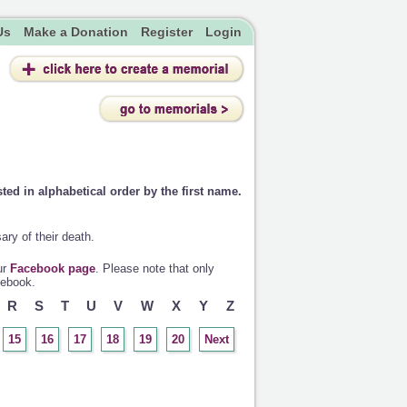
Us
Make a Donation
Register
Login
sted in alphabetical order by the first name.
ry of their death.
ur
Facebook page
. Please note that only
cebook.
R
S
T
U
V
W
X
Y
Z
15
16
17
18
19
20
Next