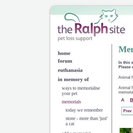
Mem
home
forum
In this 
Please c
euthanasia
Animal f
in memory of
ways to memorialise
Animal f
memorial
your pet
A
memorials
today we remember
Prev
stone - more than 'just'
a cat