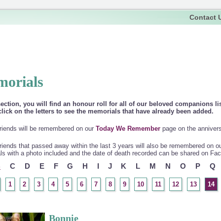
Contact 
orials
section, you will find an honour roll for all of our beloved companions li
lick on the letters to see the memorials that have already been added.
riends will be remembered on our
Today We Remember
page on the anniversa
riends that passed away within the last 3 years will also be remembered on o
s with a photo included and the date of death recorded can be shared on Fa
B
C
D
E
F
G
H
I
J
K
L
M
N
O
P
Q
1
2
3
4
5
6
7
8
9
10
11
12
13
14
Bonnie