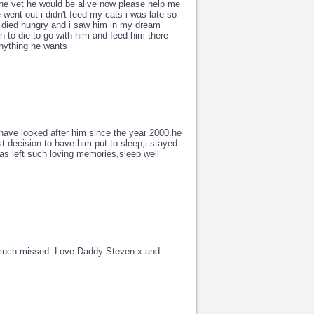
 the vet he would be alive now please help me
went out i didn't feed my cats i was late so
 died hungry and i saw him in my dream
en to die to go with him and feed him there
anything he wants
have looked after him since the year 2000.he
t decision to have him put to sleep,i stayed
as left such loving memories,sleep well
y much missed. Love Daddy Steven x and