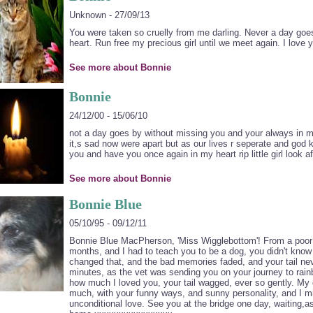
Unknown - 27/09/13
You were taken so cruelly from me darling. Never a day go
heart. Run free my precious girl until we meet again. I love
See more about Bonnie
Bonnie
24/12/00 - 15/06/10
not a day goes by without missing you and your always in m
it,s sad now were apart but as our lives r seperate and god 
you and have you once again in my heart rip little girl look
See more about Bonnie
Bonnie Blue
05/10/95 - 09/12/11
Bonnie Blue MacPherson, 'Miss Wigglebottom'! From a poor s
months, and I had to teach you to be a dog, you didn't know
changed that, and the bad memories faded, and your tail nev
minutes, as the vet was sending you on your journey to rai
how much I loved you, your tail wagged, ever so gently. My 
much, with your funny ways, and sunny personality, and I m
unconditional love. See you at the bridge one day, waiting,