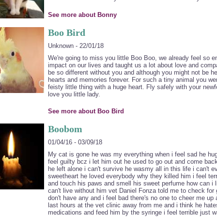
See more about Bonny
Boo Bird
Unknown - 22/01/18
We're going to miss you little Boo Boo, we already feel so 
impact on our lives and taught us a lot about love and comp
be so different without you and although you might not be her
hearts and memories forever. For such a tiny animal you were
feisty little thing with a huge heart. Fly safely with your 
love you little lady.
See more about Boo Bird
Boobom
01/04/16 - 03/09/18
My cat is gone he was my everything when i feel sad he hug
feel guilty bcz i let him out he used to go out and come ba
he left alone i can't survive he wasmy all in this life i can'
sweetheart he loved everybody why they killed him i feel te
and touch his paws and smell his sweet perfume how can i li
can't live without him vet Daniel Fonza told me to check for g
don't have any and i feel bad there's no one to cheer me up
last hours at the vet clinic away from me and i think he hat
medications and feed him by the syringe i feel terrible just w